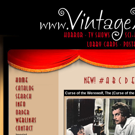
Curse of the Werewolf, The (Curse of the