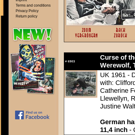
Imprint
Terms and conditions
Privacy Policy
Return policy
Curse of th
#
6903
Werewolf, 
UK 1961 - D
with: Cliff
Catherine F
Llewellyn, R
Justine Wal
German han
11,4 inch
- 