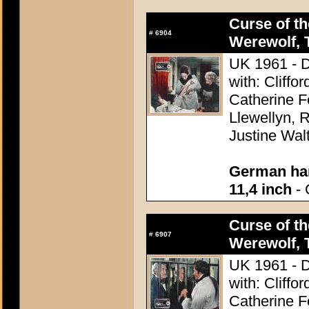
Curse of th
#
6904
Werewolf, 
UK 1961 - D
with: Cliff
Catherine F
Llewellyn, R
Justine Wal
German han
11,4 inch
- 
Curse of th
#
6907
Werewolf, 
UK 1961 - D
with: Cliff
Catherine F