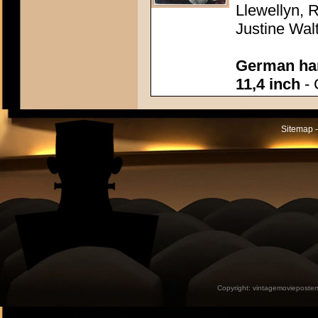
Llewellyn, R
Justine Wal
German han
11,4 inch
- 
Sitemap -
Copyright:
vintagemovieposter