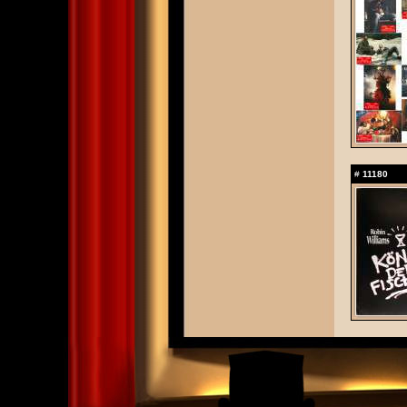
#
11180