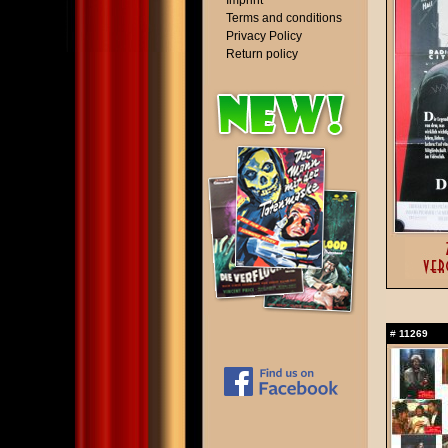
Imprint
Terms and conditions
Privacy Policy
Return policy
#
11269