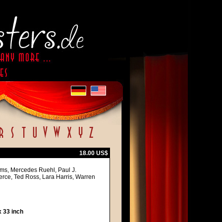
18.00 US$
iams, Mercedes Ruehl, Paul J.
ce, Ted Ross, Lara Harris, Warren
 33 inch