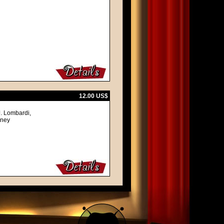
12.00 US$
J. Lombardi,
lney