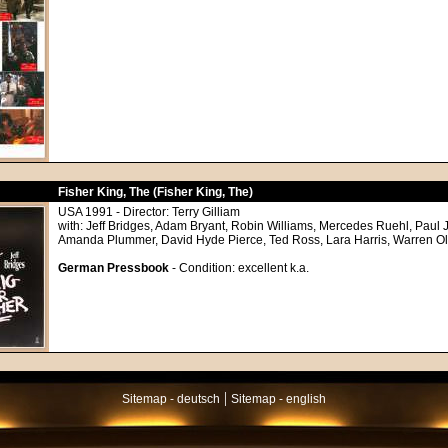
Fisher King, The (Fisher King, The)
USA 1991 - Director: Terry Gilliam
with: Jeff Bridges, Adam Bryant, Robin Williams, Mercedes Ruehl, Paul 
Amanda Plummer, David Hyde Pierce, Ted Ross, Lara Harris, Warren O
German Pressbook
- Condition: excellent k.a.
|
Sitemap - deutsch
Sitemap - english