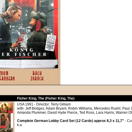
Fisher King, The (Fisher King, The)
USA 1991 - Director: Terry Gilliam
with: Jeff Bridges, Adam Bryant, Robin Williams, Mercedes Ruehl, Paul 
Amanda Plummer, David Hyde Pierce, Ted Ross, Lara Harris, Warren O
Complete German Lobby Card Set (12 Cards) approx 8,3 x 11,7"
- Co
k.a.