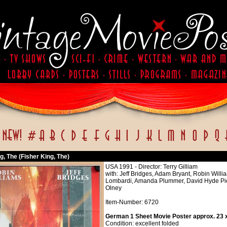
g, The (Fisher King, The)
USA 1991 - Director: Terry Gilliam
with: Jeff Bridges, Adam Bryant, Robin Will
Lombardi, Amanda Plummer, David Hyde Pier
Olney
Item-Number: 6720
German 1 Sheet Movie Poster approx. 23 x
Condition: excellent folded