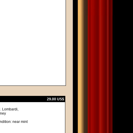
29.00 US$
J. Lombardi,
lney
ndition: near mint