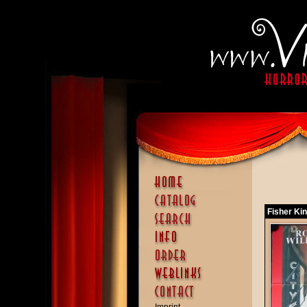
Fisher Kin