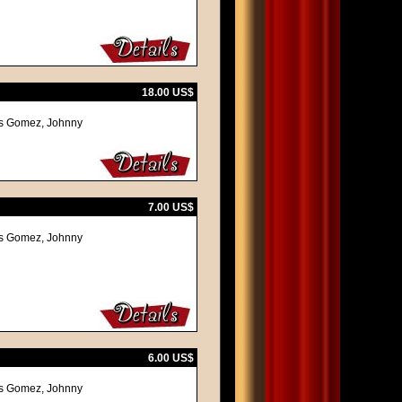
18.00 US$
mas Gomez, Johnny
7.00 US$
mas Gomez, Johnny
6.00 US$
mas Gomez, Johnny