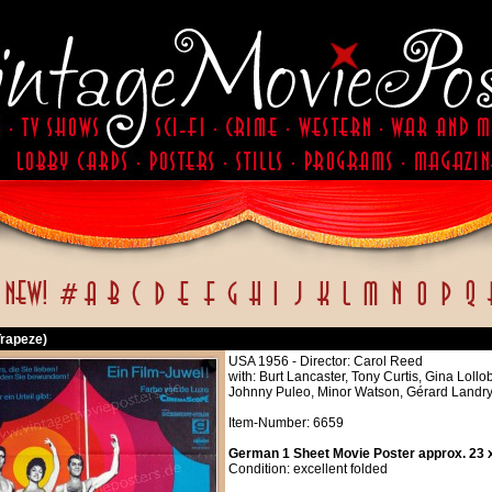
Trapeze)
USA 1956 - Director: Carol Reed
with: Burt Lancaster, Tony Curtis, Gina Lol
Johnny Puleo, Minor Watson, Gérard Landry
Item-Number: 6659
German 1 Sheet Movie Poster approx. 23 x
Condition: excellent folded