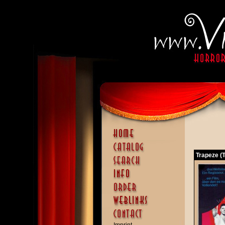
Trapeze (