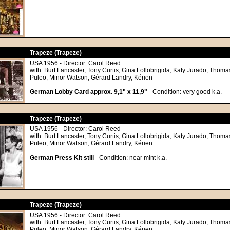
Trapeze (Trapeze)
USA 1956 - Director: Carol Reed
with: Burt Lancaster, Tony Curtis, Gina Lollobrigida, Katy Jurado, Tho
Puleo, Minor Watson, Gérard Landry, Kérien
German Lobby Card approx. 9,1" x 11,9"
- Condition: very good k.a.
Trapeze (Trapeze)
USA 1956 - Director: Carol Reed
with: Burt Lancaster, Tony Curtis, Gina Lollobrigida, Katy Jurado, Tho
Puleo, Minor Watson, Gérard Landry, Kérien
German Press Kit still
- Condition: near mint k.a.
Trapeze (Trapeze)
USA 1956 - Director: Carol Reed
with: Burt Lancaster, Tony Curtis, Gina Lollobrigida, Katy Jurado, Tho
Puleo, Minor Watson, Gérard Landry, Kérien