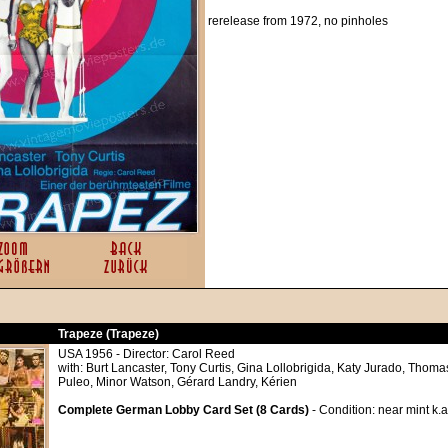
rerelease from 1972, no pinholes
Trapeze (Trapeze)
USA 1956 - Director: Carol Reed
with: Burt Lancaster, Tony Curtis, Gina Lollobrigida, Katy Jurado, Tho
Puleo, Minor Watson, Gérard Landry, Kérien
Complete German Lobby Card Set (8 Cards)
- Condition: near mint k.a