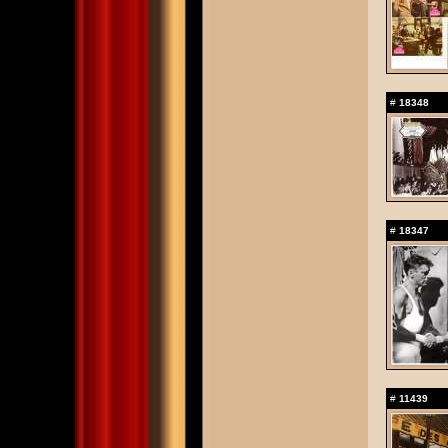
#
18348
#
18347
#
11439