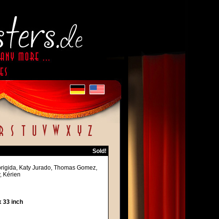
Sold!
lobrigida, Katy Jurado, Thomas Gomez,
, Kérien
 33 inch