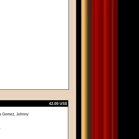
42.00 US$
mas Gomez, Johnny
.