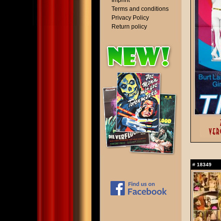
Imprint
Terms and conditions
Privacy Policy
Return policy
#
18349