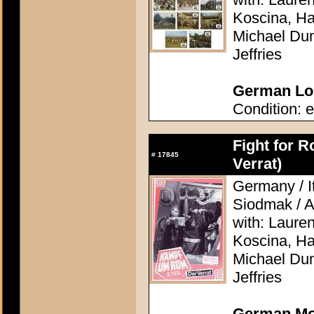
Koscina, Ha
Michael Dunn
Jeffries
German Lob
Condition: e
Fight for R
#
17845
Verrat)
Germany / I
Siodmak / A
with: Laure
Koscina, Ha
Michael Dunn
Jeffries
German Mov