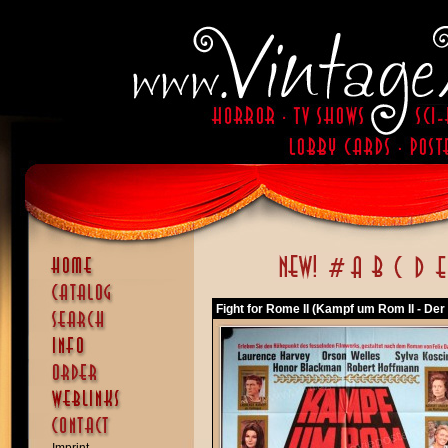
Fight for Rome II (Kampf um Rom II - Der 