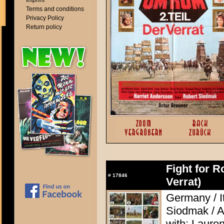
Imprint
Terms and conditions
Privacy Policy
Return policy
Fight for R
#
17846
Verrat)
Germany / I
Siodmak / A
with: Laure