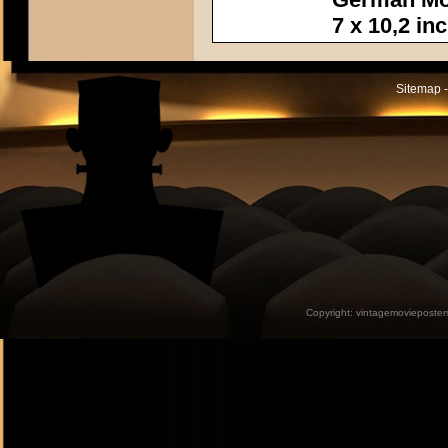
7 x 10,2 in
Sitemap -
Copyright:
vintagemovieposter