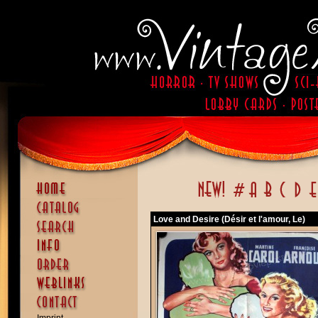
Love and Desire (Désir et l'amour, Le)