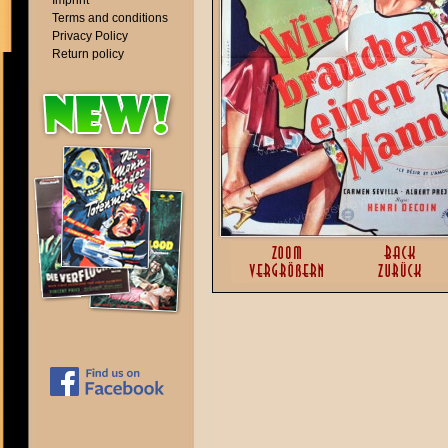
Imprint
Terms and conditions
Privacy Policy
Return policy