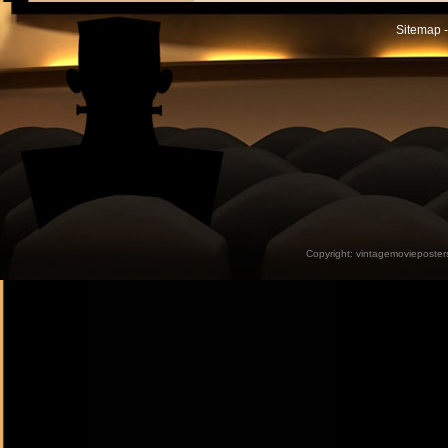
Sitemap -
Copyright:
vintagemovieposter