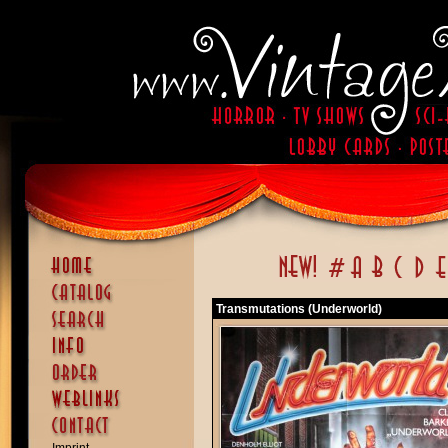
Transmutations (Underworld)