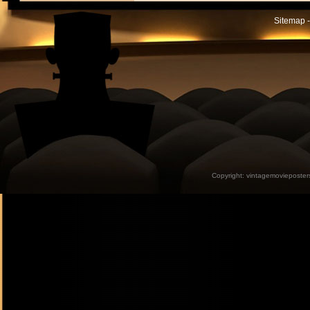
Sitemap -
Copyright:
vintagemovieposter