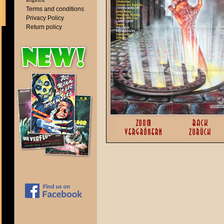
Imprint
Terms and conditions
Privacy Policy
Return policy