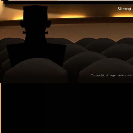
Sitemap -
Copyright:
vintagemovieposter