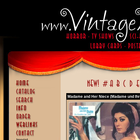
Madame and Her Niece (Madame und Ihre