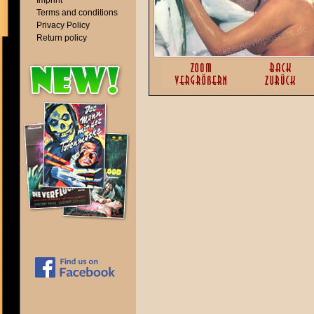
Imprint
Terms and conditions
Privacy Policy
Return policy