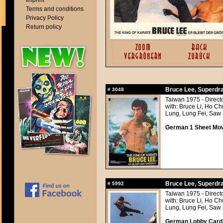
Imprint
Terms and conditions
Privacy Policy
Return policy
Bruce Lee, Superdrag
#
3048
Taiwan 1975 - Direc
with: Bruce Li, Ho C
Lung, Lung Fei, Saw
German 1 Sheet Movi
Bruce Lee, Superdrag
#
5992
Taiwan 1975 - Direc
with: Bruce Li, Ho C
Lung, Lung Fei, Saw
German Lobby Card a