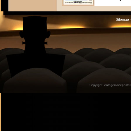
Sitemap -
Copyright:
vintagemovieposter