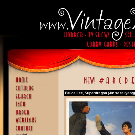
Bruce Lee, Superdragon (Jin se tai yang)