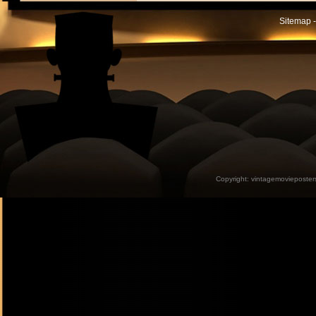
Sitemap -
Copyright:
vintagemovieposter