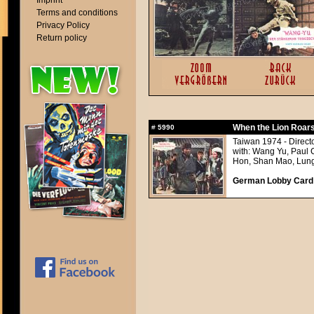
Imprint
Terms and conditions
Privacy Policy
Return policy
When the Lion Roars
#
5990
Taiwan 1974 - Direct
with: Wang Yu, Paul 
Hon, Shan Mao, Lung
German Lobby Card a