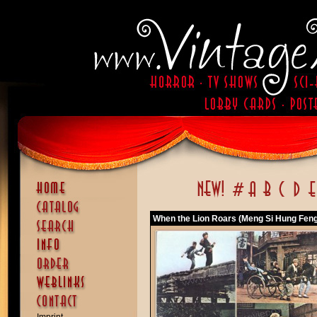
When the Lion Roars (Meng Si Hung Feng