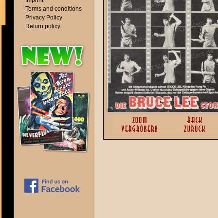
Imprint
Terms and conditions
Privacy Policy
Return policy