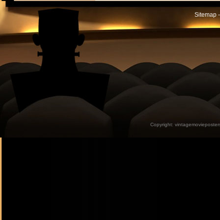
Sitemap -
Copyright:
vintagemovieposter