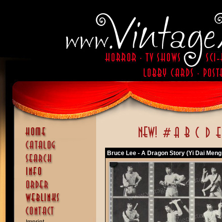
Bruce Lee - A Dragon Story (Yi Dai Meng