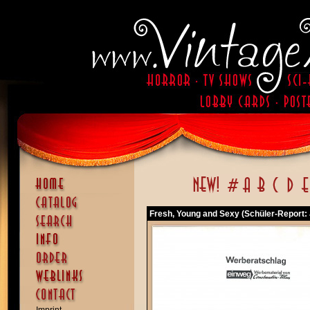
Fresh, Young and Sexy (Schüler-Report: 