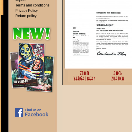
Imprint
Terms and conditions
Privacy Policy
Return policy