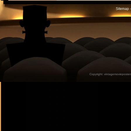
Sitemap -
Copyright:
vintagemovieposter