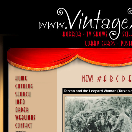
Tarzan and the Leopard Woman (Tarzan 