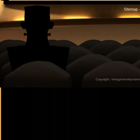
Sitemap -
Copyright:
vintagemovieposter