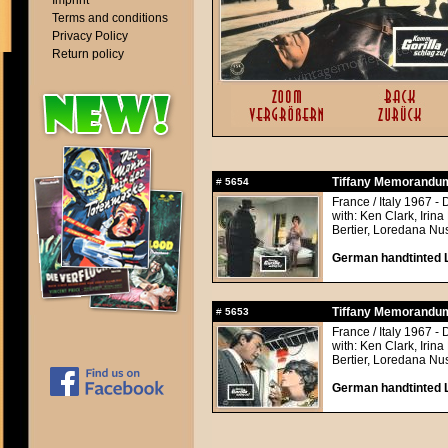
Imprint
Terms and conditions
Privacy Policy
Return policy
Tiffany Memorandu
#
5654
France / Italy 1967 - 
with: Ken Clark, Irin
Bertier, Loredana Nu
German handtinted L
Tiffany Memorandu
#
5653
France / Italy 1967 - 
with: Ken Clark, Irin
Bertier, Loredana Nu
German handtinted L