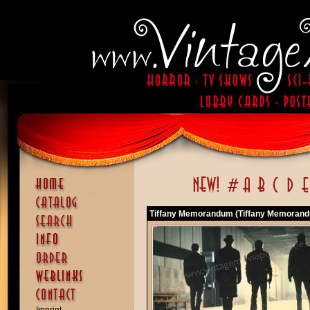
Tiffany Memorandum (Tiffany Memoran