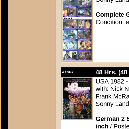
Complete G
Condition: e
48 Hrs. (48
#
12647
USA 1982 - D
with: Nick 
Frank McRae
Sonny Land
German 2 S
inch
/ Poste