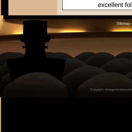
excellent fo
Sitemap -
Copyright:
vintagemovieposter