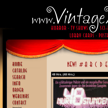
48 Hrs. (48 Hrs.)