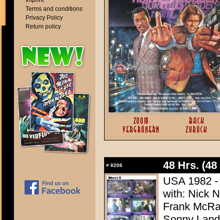
Imprint
Terms and conditions
Privacy Policy
Return policy
48 Hrs. (48
#
8208
USA 1982 - D
with: Nick 
Frank McRae
Sonny Land