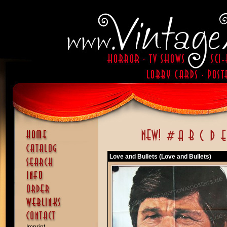
Love and Bullets (Love and Bullets)