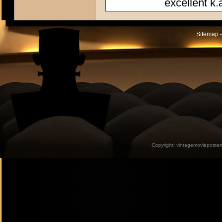
excellent k.
Sitemap -
Copyright:
vintagemovieposter