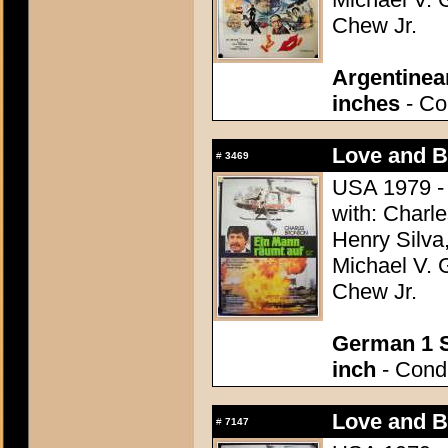
Chew Jr.
Argentinea
inches
- Con
Love and Bu
#
3469
USA 1979 - 
with: Charle
Henry Silva,
Michael V. 
Chew Jr.
German 1 S
inch
- Condi
Love and Bu
#
7147