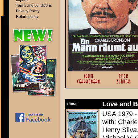
Imprint
Terms and conditions
Privacy Policy
Return policy
Love and Bu
#
10503
USA 1979 - 
with: Charle
Henry Silva,
Michael V. 