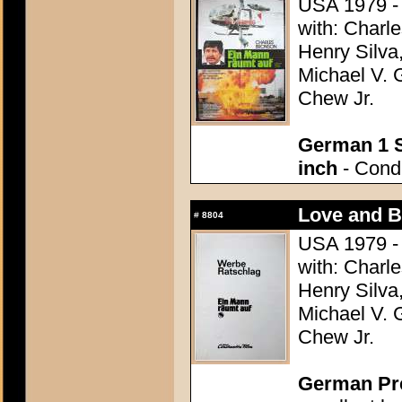
USA 1979 - 
with: Charle
Henry Silva,
Michael V. 
Chew Jr.
German 1 S
inch
- Condi
Love and Bu
#
8804
USA 1979 - 
with: Charle
Henry Silva,
Michael V. 
Chew Jr.
German Pres