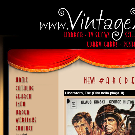
Liberators, The (Dito nella piaga, Il)