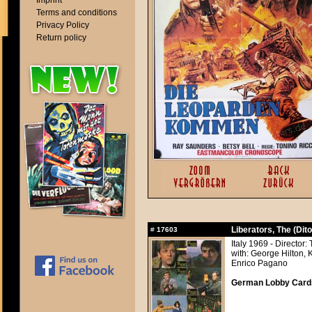
Imprint
Terms and conditions
Privacy Policy
Return policy
Liberators, The (Dito 
#
17603
Italy 1969 - Director:
with: George Hilton, 
Enrico Pagano
German Lobby Cards 