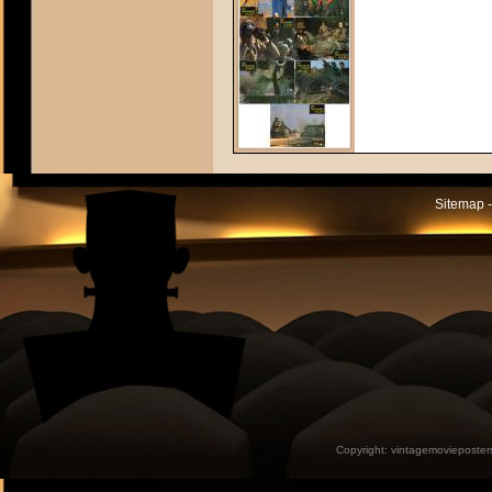
Sitemap -
Copyright:
vintagemovieposter