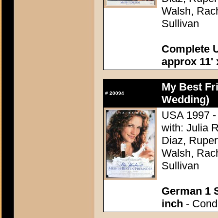
Walsh, Rach
Sullivan
Complete U
approx 11' 
My Best Fr
#
20094
Wedding)
USA 1997 - 
with: Julia
Diaz, Ruper
Walsh, Rach
Sullivan
German 1 S
inch
- Condi