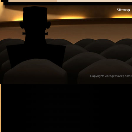
Sitemap -
Copyright:
vintagemovieposter