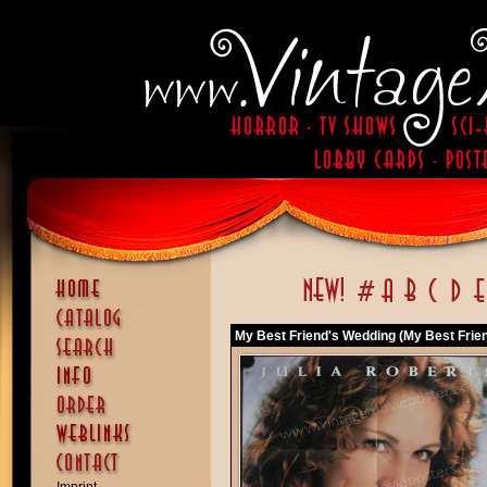
My Best Friend's Wedding (My Best Frie