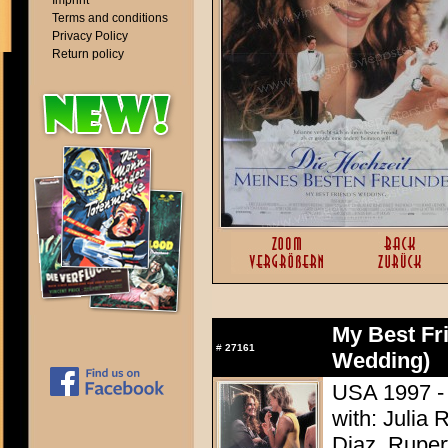
Imprint
Terms and conditions
Privacy Policy
Return policy
My Best Fr
#
27161
Wedding)
USA 1997 - 
with: Julia
Diaz, Ruper