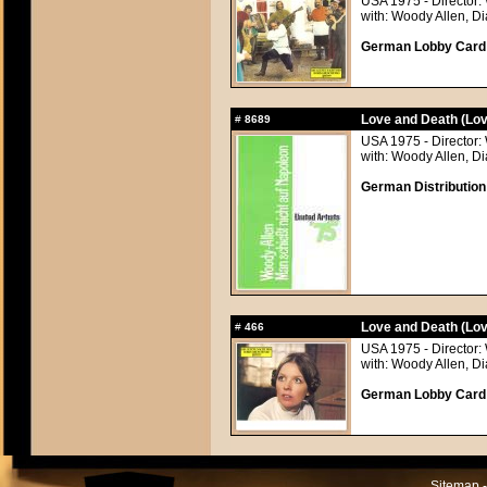
USA 1975 - Director:
with: Woody Allen, 
German Lobby Card a
Love and Death (Lov
#
8689
USA 1975 - Director:
with: Woody Allen, 
German Distribution
Love and Death (Lov
#
466
USA 1975 - Director:
with: Woody Allen, 
German Lobby Card a
Sitemap -