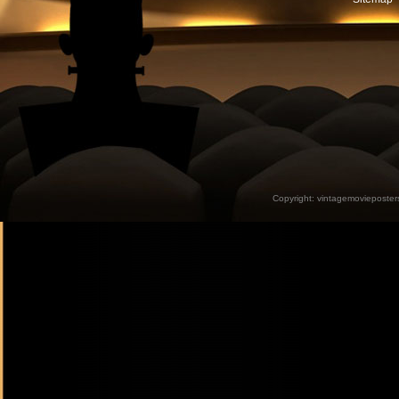
Copyright:
vintagemovieposter