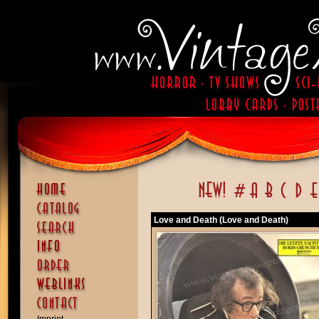
Love and Death (Love and Death)