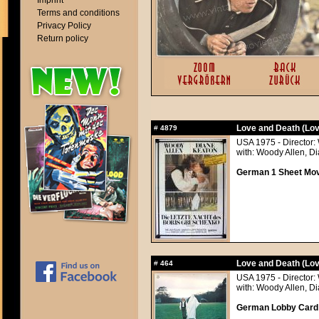
Imprint
Terms and conditions
Privacy Policy
Return policy
Love and Death (Lov
#
4879
USA 1975 - Director:
with: Woody Allen, 
German 1 Sheet Movi
Love and Death (Lov
#
464
USA 1975 - Director:
with: Woody Allen, 
German Lobby Card a