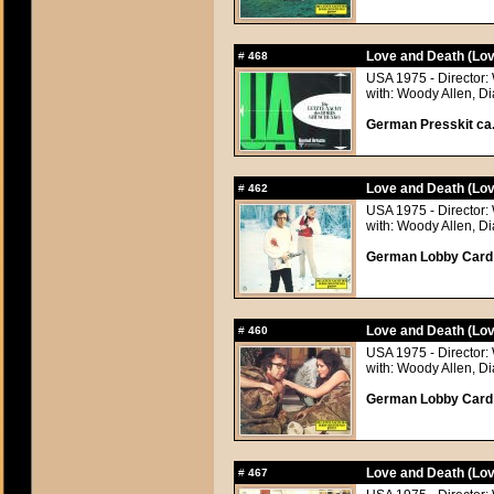
Love and Death (Lov
#
468
USA 1975 - Director:
with: Woody Allen, 
German Presskit ca.
Love and Death (Lov
#
462
USA 1975 - Director:
with: Woody Allen, 
German Lobby Card a
Love and Death (Lov
#
460
USA 1975 - Director:
with: Woody Allen, 
German Lobby Card a
Love and Death (Lov
#
467