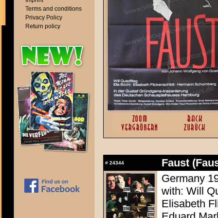
Imprint
Terms and conditions
Privacy Policy
Return policy
Faust (Faus
#
24344
Germany 196
with: Will Q
Elisabeth F
Eduard Mar