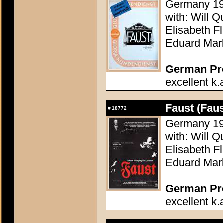
Germany 196
with: Will Q
Elisabeth F
Eduard Mar
German Pres
excellent k.
Faust (Faus
#
18772
Germany 196
with: Will Q
Elisabeth F
Eduard Mar
German Pres
excellent k.