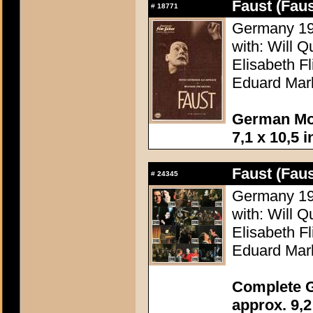
Faust (Faus
#
18771
Germany 196
with: Will Q
Elisabeth F
Eduard Mar
German Mov
7,1 x 10,5 
Faust (Faus
#
24345
Germany 196
with: Will Q
Elisabeth F
Eduard Mar
Complete G
approx. 9,2