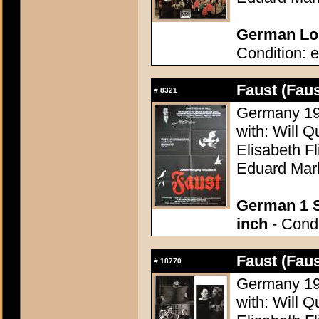
German Lob
Condition: e
Faust (Faus
#
8321
Germany 196
with: Will Q
Elisabeth F
Eduard Mar
German 1 S
inch
- Condi
Faust (Faus
#
18770
Germany 196
with: Will Q