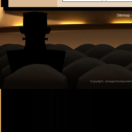
Sitemap -
Copyright:
vintagemovieposter