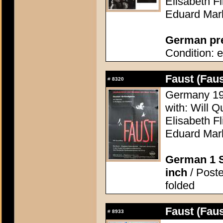
Elisabeth F
Eduard Mar
German pres
Condition: e
Faust (Faus
#
8320
Germany 196
with: Will Q
Elisabeth F
Eduard Mar
German 1 S
inch
/ Poste
folded
Faust (Faus
#
8933