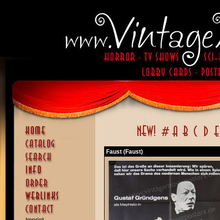
Faust (Faust)