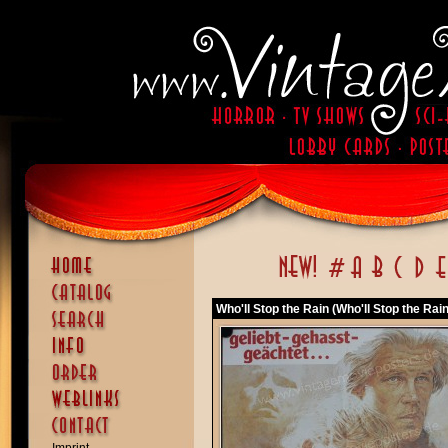
Who'll Stop the Rain (Who'll Stop the Rain