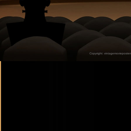
Copyright:
vintagemovieposter