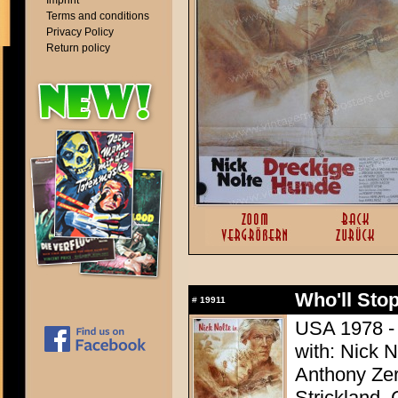
Imprint
Terms and conditions
Privacy Policy
Return policy
Who'll Stop
#
19911
USA 1978 - 
with: Nick 
Anthony Zer
Strickland,