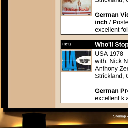
German Vid
inch
/ Poste
excellent fo
Who'll Stop
#
5742
USA 1978 - 
with: Nick 
Anthony Zer
Strickland,
German Pres
excellent k.
Sitemap -