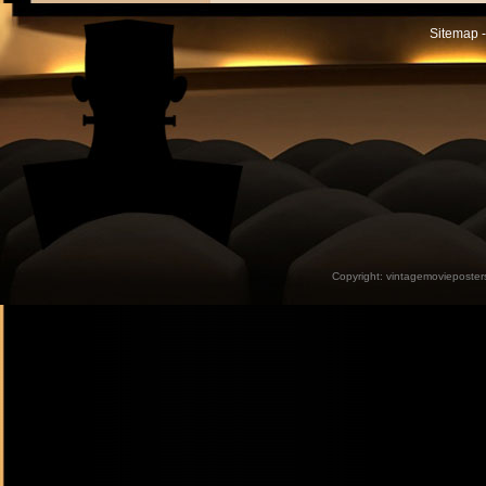
Sitemap -
Copyright:
vintagemovieposter