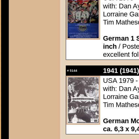
with: Dan A
Lorraine Ga
Tim Matheso
German 1 S
inch
/ Poste
excellent fo
1941 (1941)
#
5144
USA 1979 - 
with: Dan A
Lorraine Ga
Tim Matheso
German Mo
ca. 6,3 x 9,