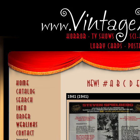
1941 (1941)