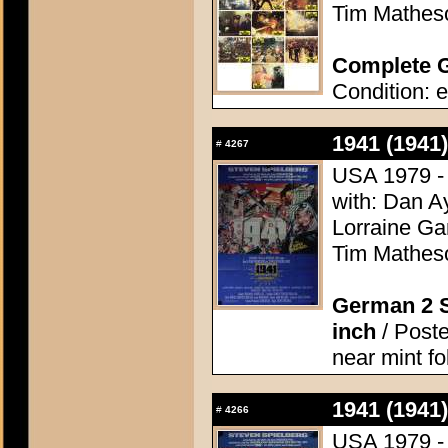
Tim Matheso
Complete G
Condition: e
1941 (1941)
#
4267
USA 1979 - 
with: Dan A
Lorraine Ga
Tim Matheso
German 2 S
inch
/ Poste
near mint f
1941 (1941)
#
4266
USA 1979 - 