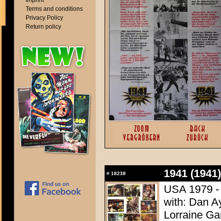
Imprint
Terms and conditions
Privacy Policy
Return policy
1941 (1941)
#
18238
USA 1979 - 
with: Dan A
Lorraine Ga