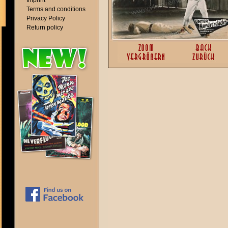
Imprint
Terms and conditions
Privacy Policy
Return policy