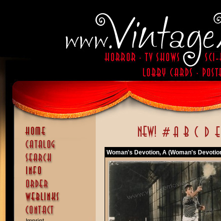
Woman's Devotion, A (Woman's Devotion