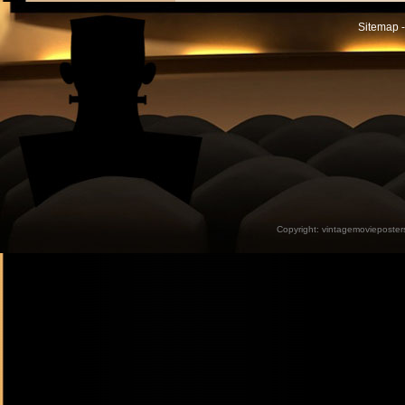
Sitemap -
Copyright:
vintagemovieposter