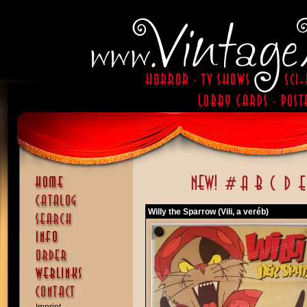
Willy the Sparrow (Vili, a veréb)