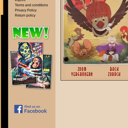
Imprint
Terms and conditions
Privacy Policy
Return policy