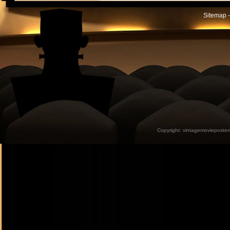
Sitemap -
Copyright:
vintagemovieposter