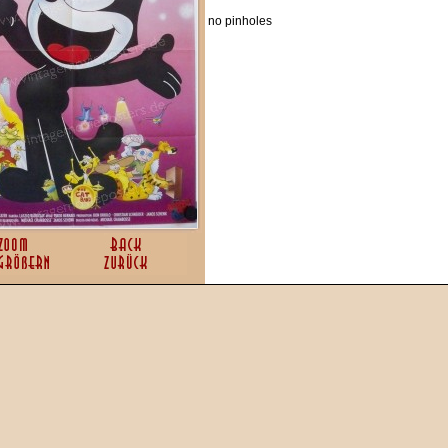
no pinholes