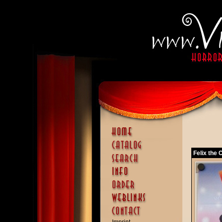
Felix the 