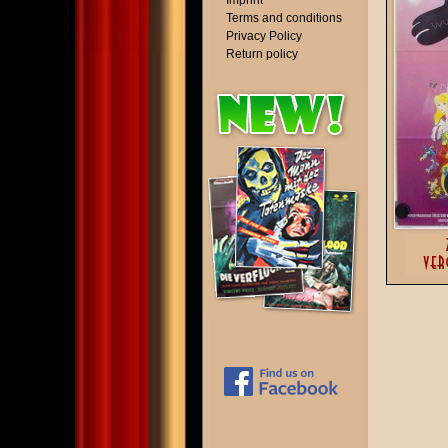
Imprint
Terms and conditions
Privacy Policy
Return policy