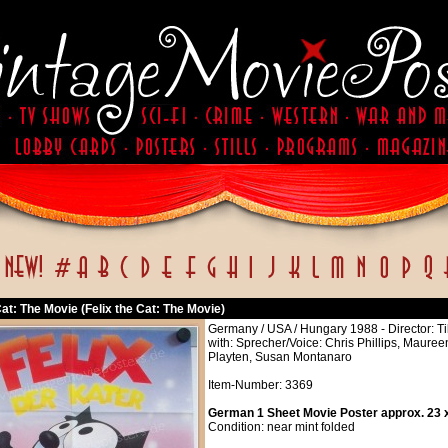
Cat: The Movie (Felix the Cat: The Movie)
Germany / USA / Hungary 1988 - Director: Ti
with: Sprecher/Voice: Chris Phillips, Maure
Playten, Susan Montanaro
Item-Number: 3369
German 1 Sheet Movie Poster approx. 23 x
Condition: near mint folded