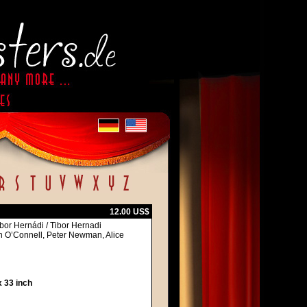
12.00 US$
bor Hernádi / Tibor Hernadi
en O’Connell, Peter Newman, Alice
 33 inch