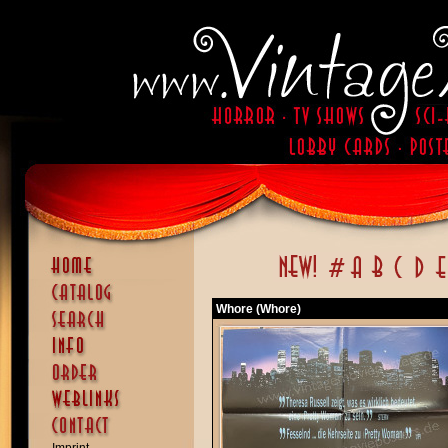
Whore (Whore)