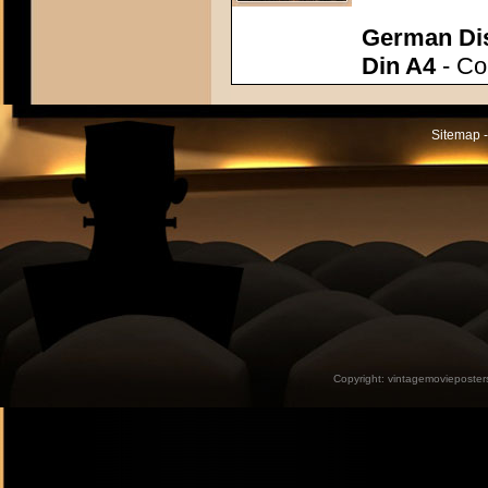
German Dis
Din A4
- Con
Sitemap -
Copyright:
vintagemovieposter