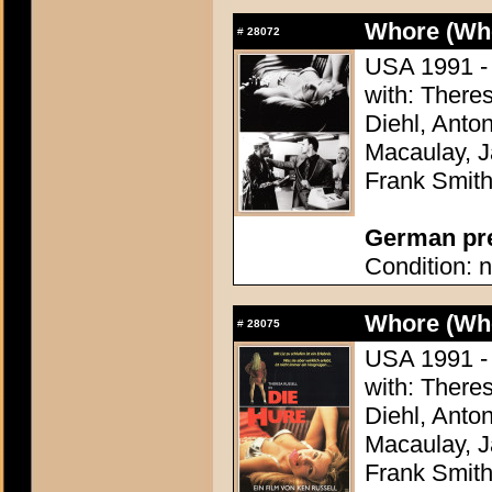
Whore (Wh
#
28072
USA 1991 - 
with: There
Diehl, Anton
Macaulay, J
Frank Smit
German pres
Condition: n
Whore (Wh
#
28075
USA 1991 - 
with: There
Diehl, Anton
Macaulay, J
Frank Smit