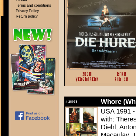
Imprint
Terms and conditions
Privacy Policy
Return policy
Whore (Wh
#
28073
USA 1991 - 
with: There
Diehl, Anton
Macaulay, J