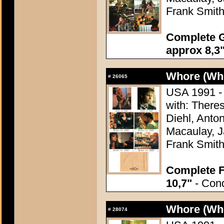
Frank Smit
Complete G
approx 8,3"
Whore (Wh
#
26065
USA 1991 - 
with: There
Diehl, Anton
Macaulay, J
Frank Smit
Complete F
10,7"
- Cond
Whore (Wh
#
28074