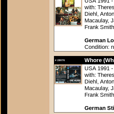
USA 1991 - 
with: There
Diehl, Anton
Macaulay, J
Frank Smit
German Lob
Condition: n
Whore (Wh
#
28076
USA 1991 - 
with: There
Diehl, Anton
Macaulay, J
Frank Smit
German Sti