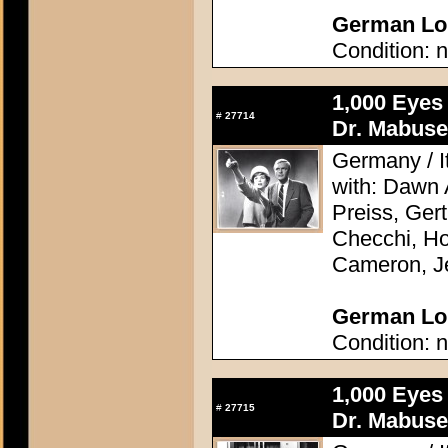
German Lob
Condition: n
1,000 Eyes
#
27714
Dr. Mabuse
Germany / It
with: Dawn
Preiss, Ger
Checchi, H
Cameron, J
German Lob
Condition: n
1,000 Eyes
#
27715
Dr. Mabuse