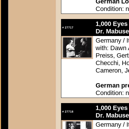
German Lob
Condition: n
1,000 Eyes
#
27717
Dr. Mabuse
Germany / It
with: Dawn
Preiss, Ger
Checchi, H
Cameron, J
German pres
Condition: n
1,000 Eyes
#
27718
Dr. Mabuse
Germany / It