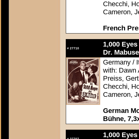
Checchi, H
Cameron, J
French Pre
1,000 Eyes
#
27710
Dr. Mabuse
Germany / It
with: Dawn
Preiss, Ger
Checchi, H
Cameron, J
German Mov
Bühne, 7,3x
1,000 Eyes
#
27707