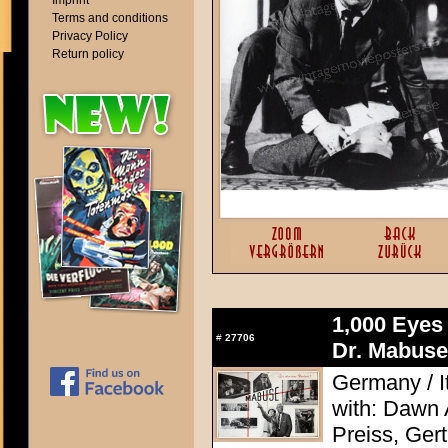
Imprint
Terms and conditions
Privacy Policy
Return policy
1,000 Eyes
#
27706
Dr. Mabuse
Germany / It
with: Dawn
Preiss, Ger