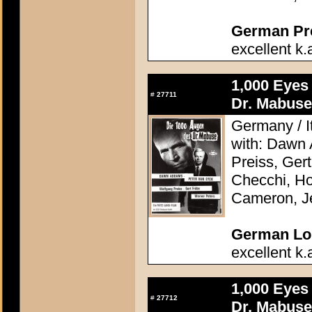
German Pres
excellent k.
1,000 Eyes
#
27711
Dr. Mabuse
Germany / It
with: Dawn
Preiss, Ger
Checchi, H
Cameron, J
German Lob
excellent k.
1,000 Eyes
#
27712
Dr. Mabuse