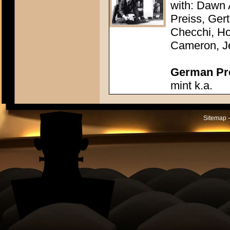
with: Dawn
Preiss, Ger
Checchi, H
Cameron, J
German Pres
mint k.a.
Sitemap -