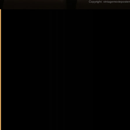
Copyright:
vintagemovieposter