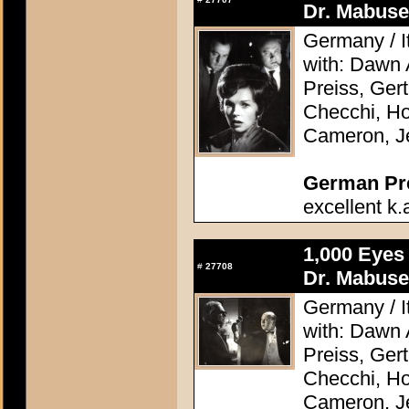
Dr. Mabuse
Germany / It
with: Dawn
Preiss, Ger
Checchi, H
Cameron, J
German Pres
excellent k.
1,000 Eyes
#
27708
Dr. Mabuse
Germany / It
with: Dawn
Preiss, Ger
Checchi, H
Cameron, J