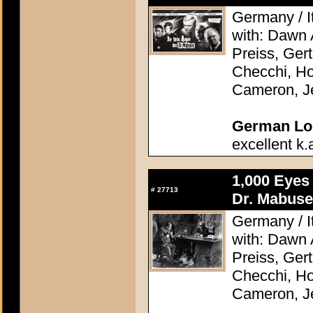
Germany / It
with: Dawn
Preiss, Ger
Checchi, H
Cameron, J
German Lob
excellent k.
1,000 Eyes
#
27713
Dr. Mabuse
Germany / It
with: Dawn
Preiss, Ger
Checchi, H
Cameron, J