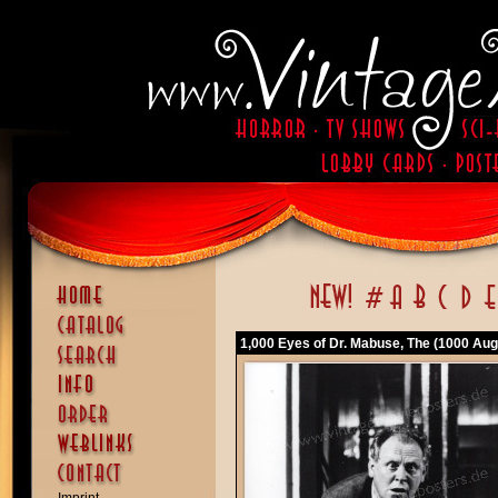
1,000 Eyes of Dr. Mabuse, The (1000 Aug