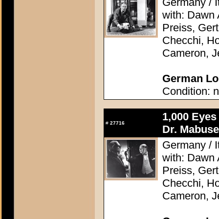
Germany / It
with: Dawn
Preiss, Ger
Checchi, H
Cameron, J
German Lob
Condition: n
1,000 Eyes
#
27716
Dr. Mabuse
Germany / It
with: Dawn
Preiss, Ger
Checchi, H
Cameron, J