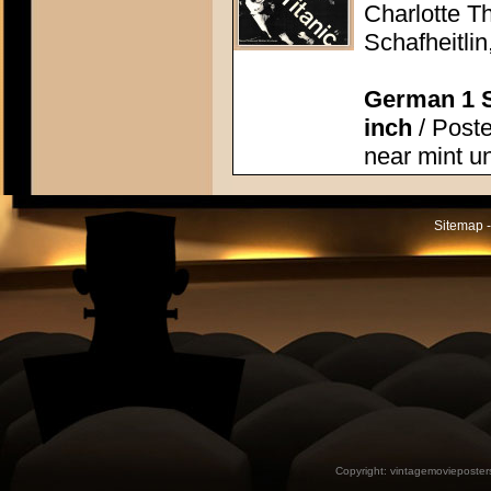
Charlotte T
Schafheitlin
German 1 S
inch
/ Poste
near mint u
Sitemap -
Copyright:
vintagemovieposter