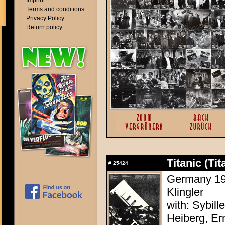
Imprint
Terms and conditions
Privacy Policy
Return policy
Titanic (Tit
#
25424
Germany 194
Klingler
with: Sybill
Heiberg, Ern