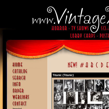
Titanic (Titanic)