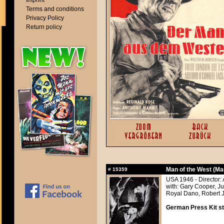
Imprint
Terms and conditions
Privacy Policy
Return policy
Man of the West (Ma
#
15359
USA 1946 - Director
with: Gary Cooper, Ju
Royal Dano, Robert J.
German Press Kit sti