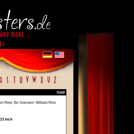
Sold!
en Reel, Bo Svenson, William Rice
 33 inch