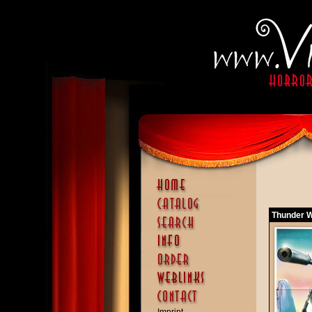
Thunder W