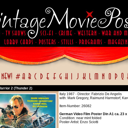
arrior 2 (Thunder 2)
Italy 1987 - Director: Fabrizio De Angelis
with: Mark Gregory, Raimund Harmstorf, Kar
Item-Number: 26082
German Video Film Poster Din A1 ca. 23 x
Condition: near mint folded
Poster-Artist: Enzo Sciotti