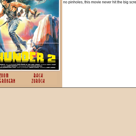
no pinholes, this movie never hit the big sc