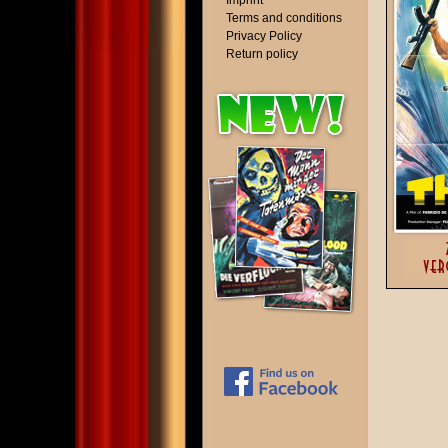
Imprint
Terms and conditions
Privacy Policy
Return policy