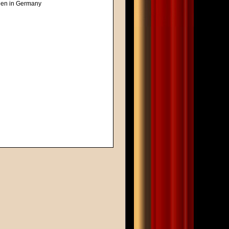
reen in Germany