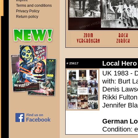
Imprint
Terms and conditions
Privacy Policy
Return policy
Local Hero
#
25617
UK 1983 - Di
with: Burt L
Denis Lawso
Rikki Fulto
Jennifer Bl
German Lob
Condition: e