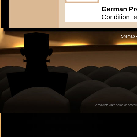
German Pre
Condition: e
Sitemap -
Copyright:
vintagemovieposter