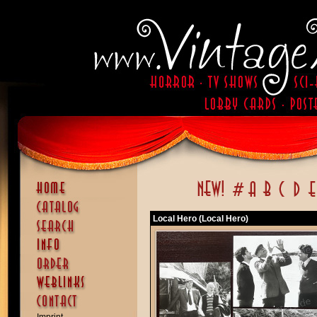
Local Hero (Local Hero)