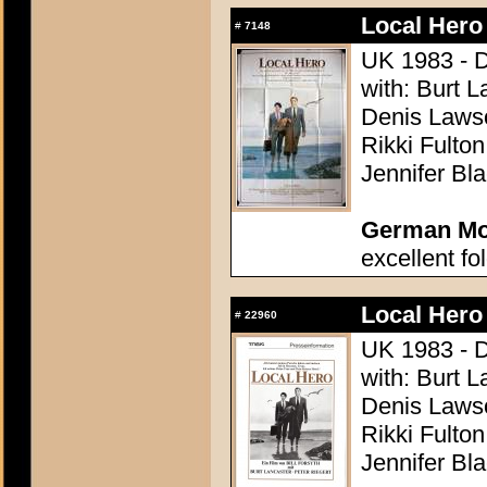
Local Hero
#
7148
UK 1983 - Di
with: Burt L
Denis Lawso
Rikki Fulto
Jennifer Bl
German Mov
excellent fo
Local Hero
#
22960
UK 1983 - Di
with: Burt L
Denis Lawso
Rikki Fulto
Jennifer Bl