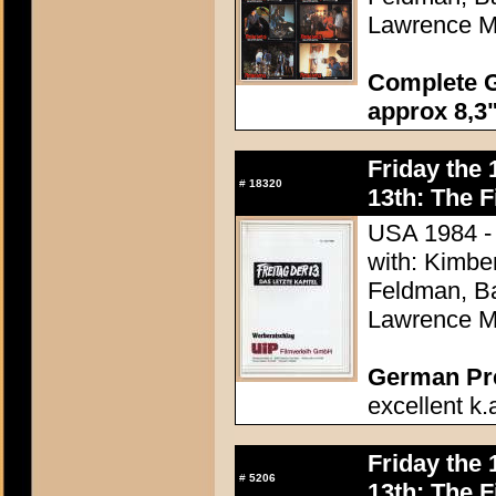
Lawrence M
Complete G
approx 8,3"
Friday the 
#
18320
13th: The F
USA 1984 - 
with: Kimbe
Feldman, Ba
Lawrence M
German Pres
excellent k.
Friday the 
#
5206
13th: The F