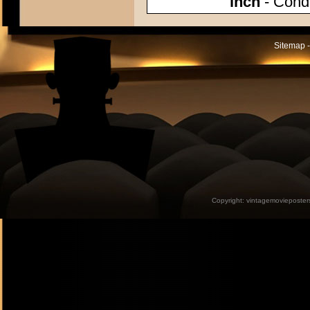
inch
- Condi
Sitemap -
Copyright:
vintagemovieposter