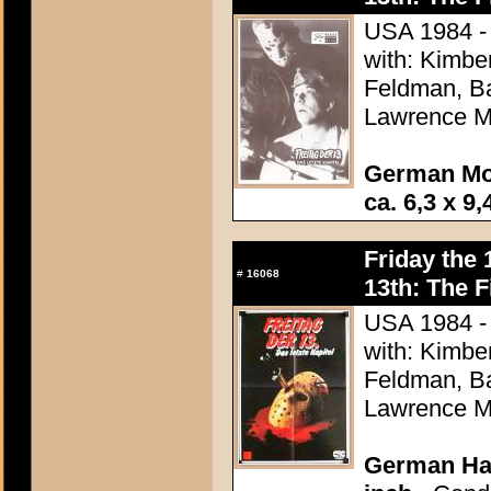
USA 1984 - 
with: Kimbe
Feldman, Ba
Lawrence M
German Mo
ca. 6,3 x 9,
Friday the 
#
16068
13th: The F
USA 1984 - 
with: Kimbe
Feldman, Ba
Lawrence M
German Hal