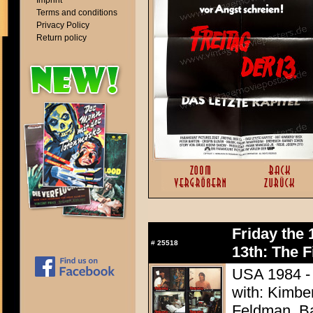
Imprint
Terms and conditions
Privacy Policy
Return policy
Friday the 
#
25518
13th: The F
USA 1984 - 
with: Kimbe
Feldman, Ba