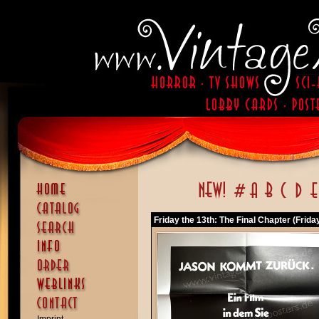
Friday the 13th: The Final Chapter (Frida