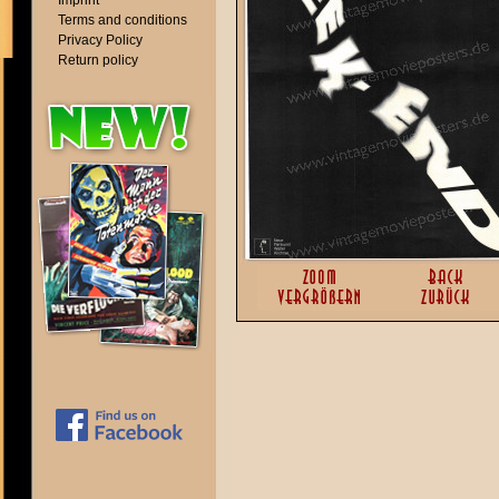
Imprint
Terms and conditions
Privacy Policy
Return policy