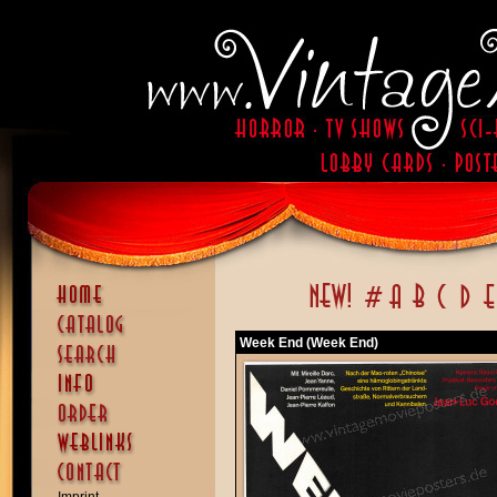
Week End (Week End)