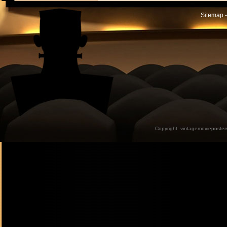
Sitemap -
Copyright:
vintagemovieposter