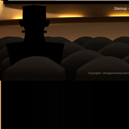
Sitemap -
Copyright:
vintagemovieposter