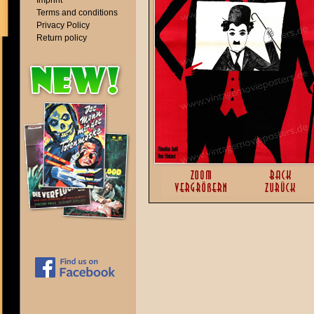
Imprint
Terms and conditions
Privacy Policy
Return policy