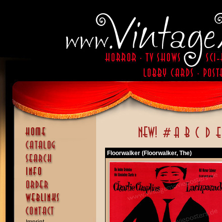
Floorwalker (Floorwalker, The)