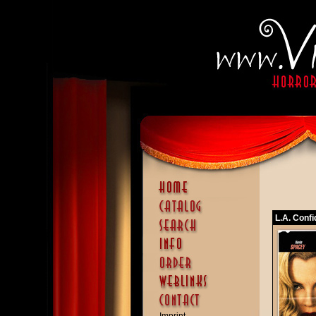
L.A. Confi