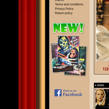
Imprint
Terms and conditions
Privacy Policy
Return policy
#
25301