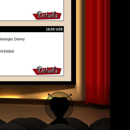
18.00 US$
Basinger, Danny
nt folded