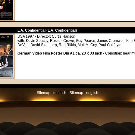
L.A. Confidential (L.A. Confidential)
USA 1997 - Director: Curtis Hanson
with: Kevin Spacey, Russell Crowe, Guy Pearce, James Cromwell, Kim 
DeVito, David Strathairn, Ron Rifkin, Matt McCoy, Paul Guilfoyle
German Video Film Poster Din A1 ca. 23 x 33 inch
- Condition: near mi
|
Sitemap - deutsch
Sitemap - english