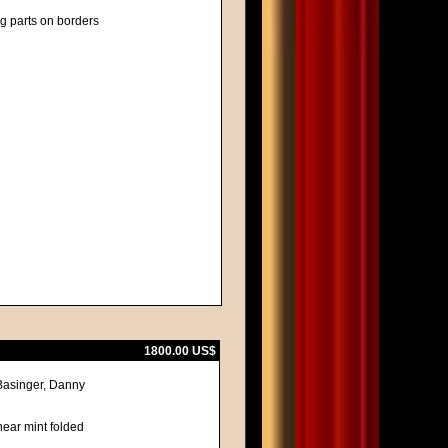
ng parts on borders
1800.00 US$
Basinger, Danny
near mint folded