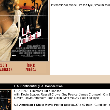
International, White Dress Style, smal missi
L.A. Confidential (L.A. Confidential)
USA 1997 - Director: Curtis Hanson
with: Kevin Spacey, Russell Crowe, Guy Pearce, James Cromwell, Kim 
DeVito, David Strathairn, Ron Rifkin, Matt McCoy, Paul Guilfoyle
US American 1 Sheet Movie Poster approx. 27 x 40 inch
- Condition: 