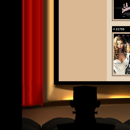
#
21755