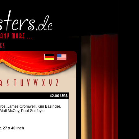
42.00 US$
arce, James Cromwell, Kim Basinger,
 Matt McCoy, Paul Guilfoyle
 27 x 40 inch