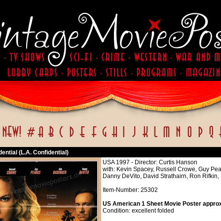
dential (L.A. Confidential)
USA 1997 - Director: Curtis Hanson
with: Kevin Spacey, Russell Crowe, Guy Pe
Danny DeVito, David Strathairn, Ron Rifkin,
Item-Number: 25302
US American 1 Sheet Movie Poster approx.
Condition: excellent folded