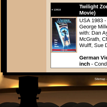
Twilight Zo
#
13910
Movie)
USA 1983 - 
George Mill
with: Dan A
McGrath, Ch
Wulff, Sue 
German Vid
inch
- Condi
Sitemap -