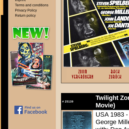
Imprint
Terms and conditions
Privacy Policy
Return policy
Twilight Zo
#
25139
Movie)
USA 1983 - 
George Mill