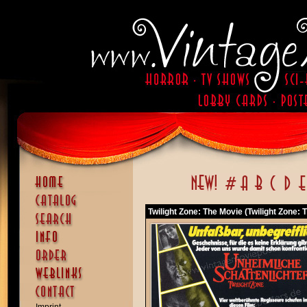
Twilight Zone: The Movie (Twilight Zone: 