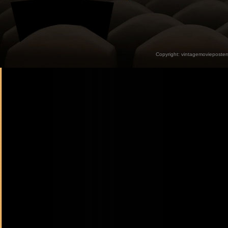
Copyright:
vintagemovieposter