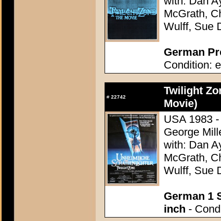
with: Dan A
McGrath, Ch
Wulff, Sue 
German Pre
Condition: e
Twilight Zo
#
22742
Movie)
USA 1983 - 
George Mill
with: Dan A
McGrath, Ch
Wulff, Sue 
German 1 S
inch
- Condi