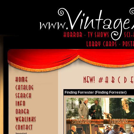
Finding Forrester (Finding Forrester)