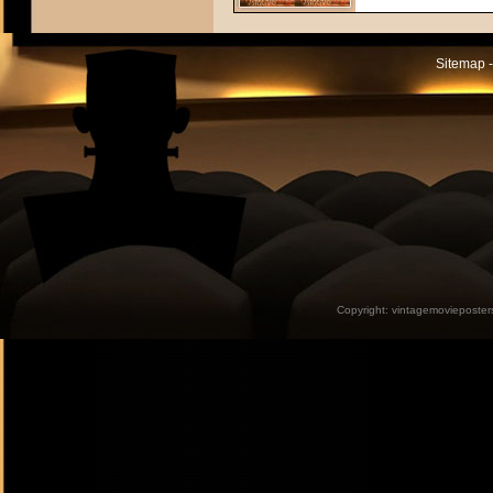
Sitemap -
Copyright:
vintagemovieposter