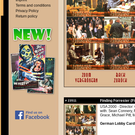
Imprint
Terms and conditions
Privacy Policy
Return policy
Finding Forrester (F
#
23511
USA 2000 - Director:
with: Sean Connery, 
Grace, Michael Pitt, 
German Lobby Cards 