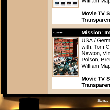
William Map
Movie TV S
Transpare
Mission: Im
#
24930
USA / Germa
with: Tom C
Newton, Vi
Polson, Bre
William Map
Movie TV S
Transpare
Sitemap -