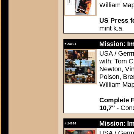
William Map
US Press fo
mint k.a.
Mission: Im
#
24931
USA / Germa
with: Tom C
Newton, Vi
Polson, Bre
William Map
Complete F
10,7"
- Cond
Mission: Im
#
24926
USA / Germa