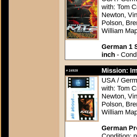
with: Tom C
Newton, Vi
Polson, Bre
William Map
German 1 S
inch
- Condi
Mission: Im
#
24928
USA / Germa
with: Tom C
Newton, Vi
Polson, Bre
William Map
German Pre
Condition: n