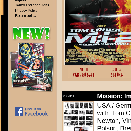
Imprint
Terms and conditions
Privacy Policy
Return policy
Mission: Im
#
25011
USA / Germa
with: Tom C
Newton, Vi
Polson, Bre