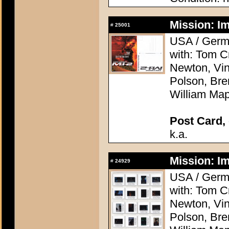
Mission: Im
#
25001
USA / Germa
with: Tom C
Newton, Vi
Polson, Bre
William Map
Post Card, 
k.a.
Mission: Im
#
24929
USA / Germa
with: Tom C
Newton, Vi
Polson, Bre