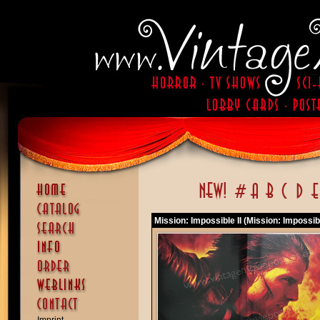
Mission: Impossible II (Mission: Impossibl