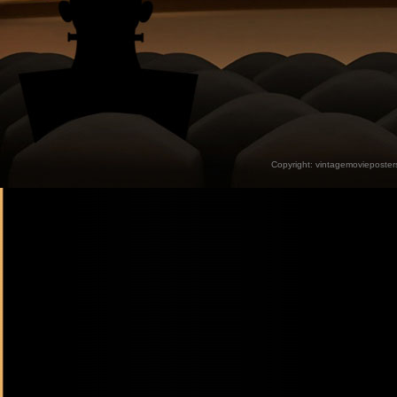
Copyright:
vintagemovieposter