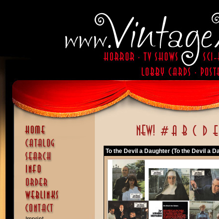
To the Devil a Daughter (To the Devil a D