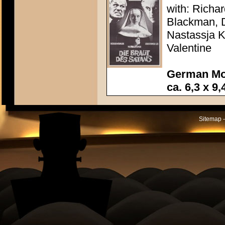
with: Richa
Blackman, D
Nastassja K
Valentine
German Mo
ca. 6,3 x 9,
Sitemap -