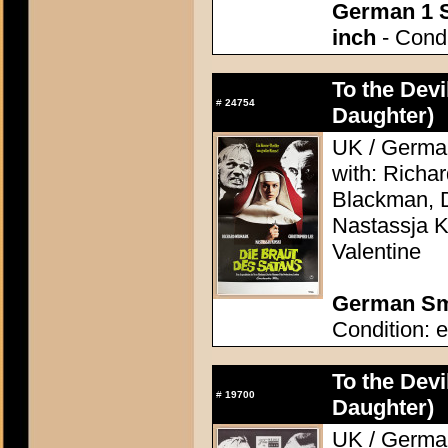
German 1 S
inch
- Condi
To the Devi
#
24754
Daughter)
UK / German
with: Richa
Blackman, D
Nastassja K
Valentine
German Sma
Condition: e
To the Devi
#
19700
Daughter)
UK / German