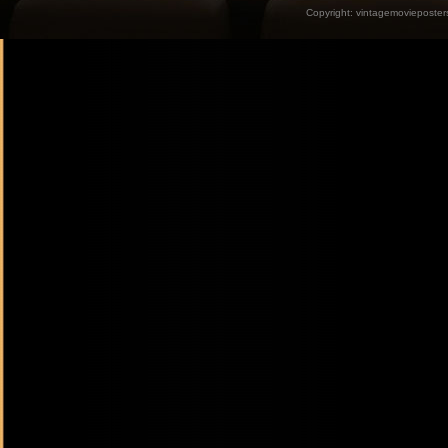
Copyright:
vintagemovieposter