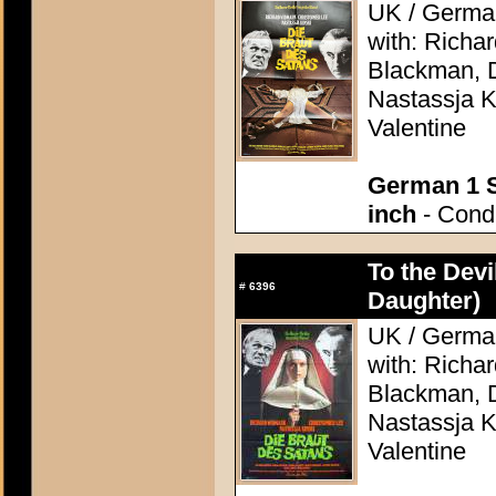
UK / German
with: Richa
Blackman, D
Nastassja K
Valentine
German 1 S
inch
- Condi
To the Devi
#
6396
Daughter)
UK / German
with: Richa
Blackman, D
Nastassja K
Valentine