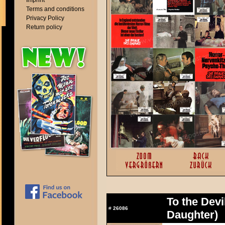
Imprint
Terms and conditions
Privacy Policy
Return policy
To the Devi
#
26086
Daughter)