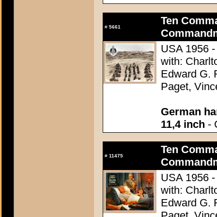
Ten Comma
#
5661
Commandme
USA 1956 - 
with: Charl
Edward G. 
Paget, Vinc
German han
11,4 inch
- 
Ten Comma
#
11475
Commandme
USA 1956 - 
with: Charl
Edward G. 
Paget, Vinc