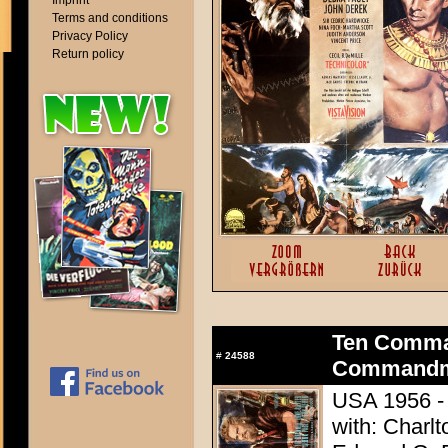
Imprint
Terms and conditions
Privacy Policy
Return policy
Ten Comma
#
24588
Commandme
USA 1956 - 
with: Charl