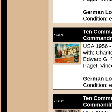
German Lob
Condition: e
Ten Comma
#
11476
Commandme
USA 1956 - 
with: Charl
Edward G. 
Paget, Vinc
German Lob
Condition: e
Ten Comma
#
21227
Commandme