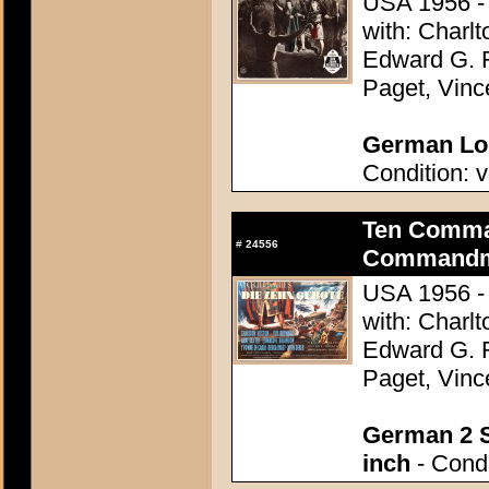
USA 1956 - 
with: Charl
Edward G. 
Paget, Vinc
German Lob
Condition: v
Ten Comma
#
24556
Commandme
USA 1956 - 
with: Charl
Edward G. 
Paget, Vinc
German 2 S
inch
- Condi