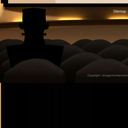
Sitemap -
Copyright:
vintagemovieposter