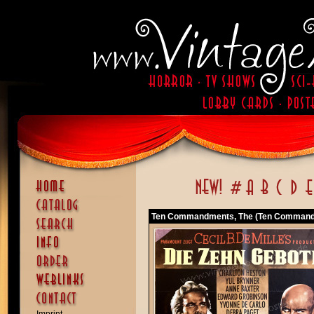
Ten Commandments, The (Ten Command