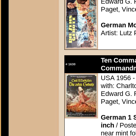
Edward G. 
Paget, Vinc
German Mov
Artist: Lutz
Ten Comma
#
1630
Commandme
USA 1956 - 
with: Charl
Edward G. 
Paget, Vinc
German 1 S
inch
/ Poste
near mint f