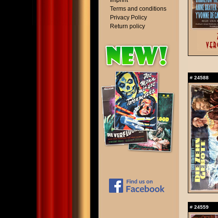
Imprint
Terms and conditions
Privacy Policy
Return policy
#
24588
#
24559