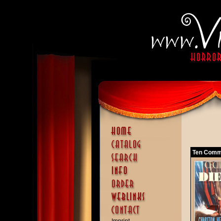
Ten Comm