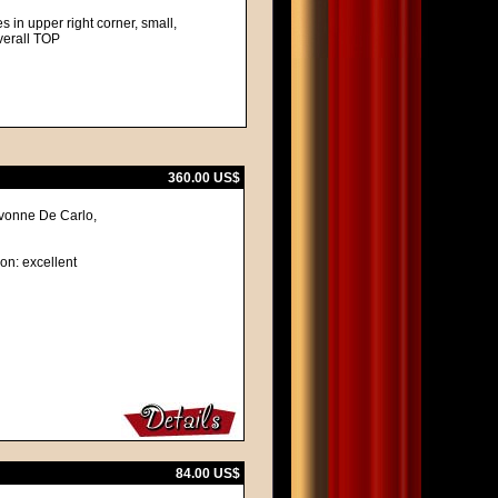
 in upper right corner, small,
overall TOP
360.00 US$
Yvonne De Carlo,
ion: excellent
84.00 US$