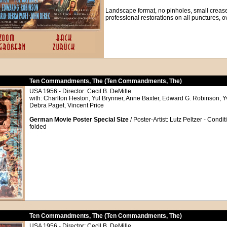
Landscape format, no pinholes, small creases
professional restorations on all punctures, 
Ten Commandments, The (Ten Commandments, The)
USA 1956 - Director: Cecil B. DeMille
with: Charlton Heston, Yul Brynner, Anne Baxter, Edward G. Robinson, 
Debra Paget, Vincent Price
German Movie Poster Special Size
/ Poster-Artist: Lutz Peltzer - Condit
folded
Ten Commandments, The (Ten Commandments, The)
USA 1956 - Director: Cecil B. DeMille