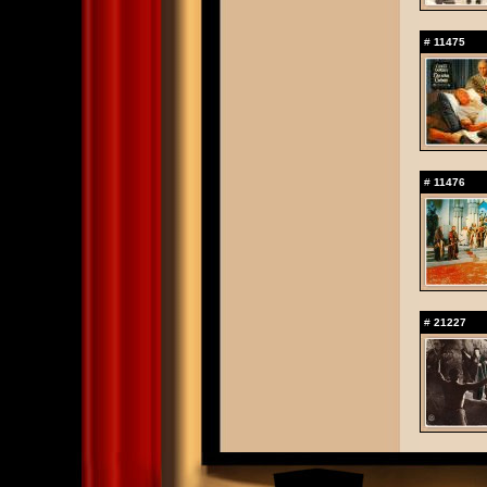
#
11475
#
11476
#
21227