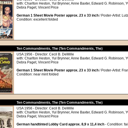
with: Charlton Heston, Yul Brynner, Anne Baxter, Edward G. Robinson, 
Debra Paget, Vincent Price
German 1 Sheet Movie Poster approx. 23 x 33 inch
/ Poster-Artist: Lutz
Condition: excellent folded
Ten Commandments, The (Ten Commandments, The)
USA 1956 - Director: Cecil B. DeMille
with: Charlton Heston, Yul Brynner, Anne Baxter, Edward G. Robinson, 
Debra Paget, Vincent Price
German 1 Sheet Movie Poster approx. 23 x 33 inch
/ Poster-Artist: Fr
Condition: near mint folded
Ten Commandments, The (Ten Commandments, The)
USA 1956 - Director: Cecil B. DeMille
with: Charlton Heston, Yul Brynner, Anne Baxter, Edward G. Robinson, 
Debra Paget, Vincent Price
German handtinted Lobby Card approx. 8,9 x 11,4 inch
- Condition: fai