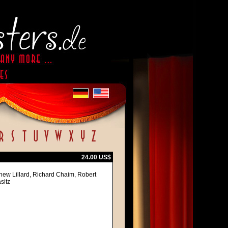
24.00 US$
hew Lillard, Richard Chaim, Robert
sitz