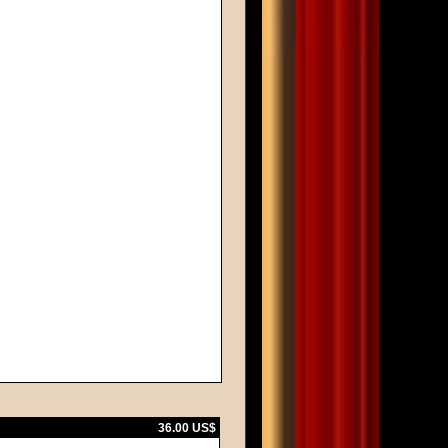
36.00 US$