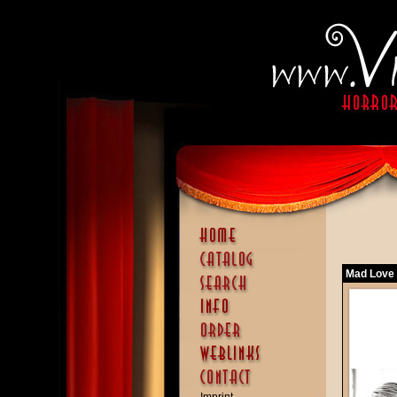
Mad Love 