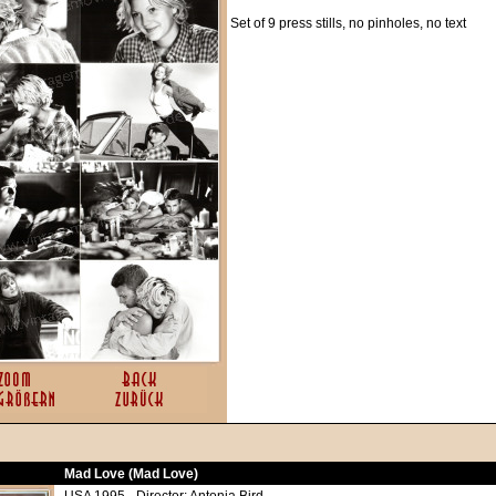
Set of 9 press stills, no pinholes, no text
Mad Love (Mad Love)