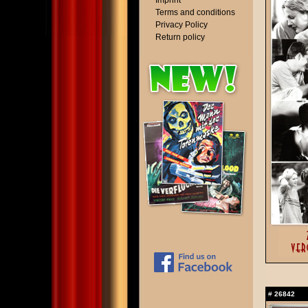
Imprint
Terms and conditions
Privacy Policy
Return policy
#
26842