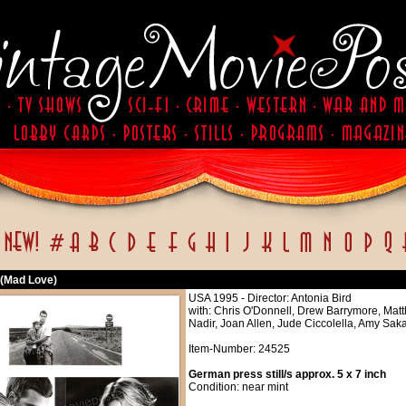
(Mad Love)
USA 1995 - Director: Antonia Bird
with: Chris O'Donnell, Drew Barrymore, Matt
Nadir, Joan Allen, Jude Ciccolella, Amy Saka
Item-Number: 24525
German press still/s approx. 5 x 7 inch
Condition: near mint