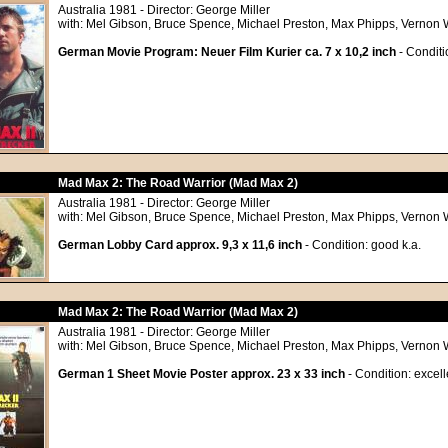
Australia 1981 - Director: George Miller
with: Mel Gibson, Bruce Spence, Michael Preston, Max Phipps, Vernon We
German Movie Program: Neuer Film Kurier ca. 7 x 10,2 inch
- Conditio
Mad Max 2: The Road Warrior (Mad Max 2)
Australia 1981 - Director: George Miller
with: Mel Gibson, Bruce Spence, Michael Preston, Max Phipps, Vernon We
German Lobby Card approx. 9,3 x 11,6 inch
- Condition: good k.a.
Mad Max 2: The Road Warrior (Mad Max 2)
Australia 1981 - Director: George Miller
with: Mel Gibson, Bruce Spence, Michael Preston, Max Phipps, Vernon We
German 1 Sheet Movie Poster approx. 23 x 33 inch
- Condition: excell