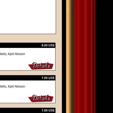
8.00 US$
lls, Kjell Nilsson
7.00 US$
lls, Kjell Nilsson
7.00 US$