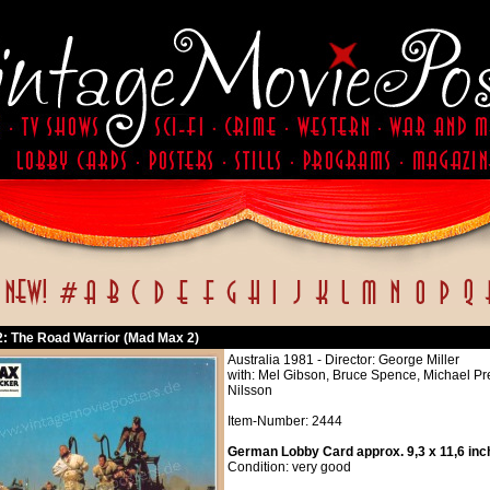
: The Road Warrior (Mad Max 2)
Australia 1981 - Director: George Miller
with: Mel Gibson, Bruce Spence, Michael Pre
Nilsson
Item-Number: 2444
German Lobby Card approx. 9,3 x 11,6 inc
Condition: very good