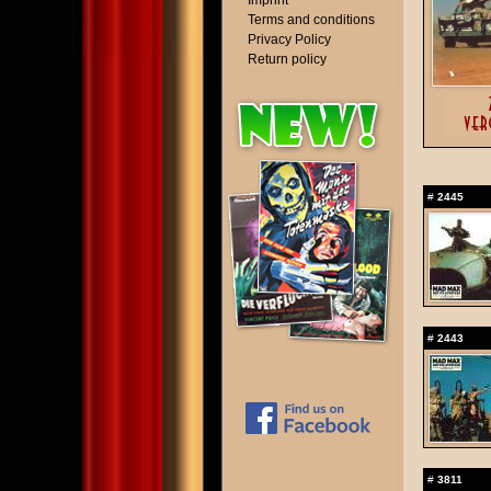
Imprint
Terms and conditions
Privacy Policy
Return policy
#
2445
#
2443
#
3811