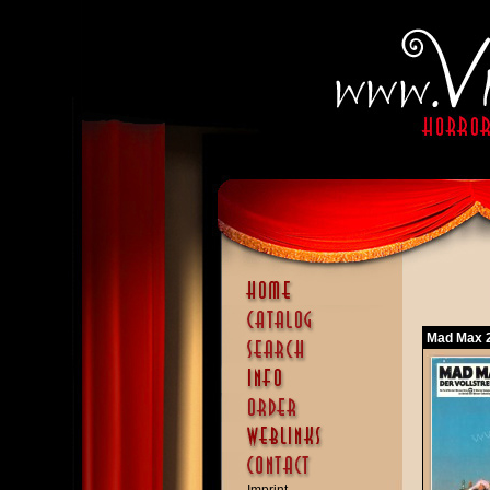
Mad Max 2