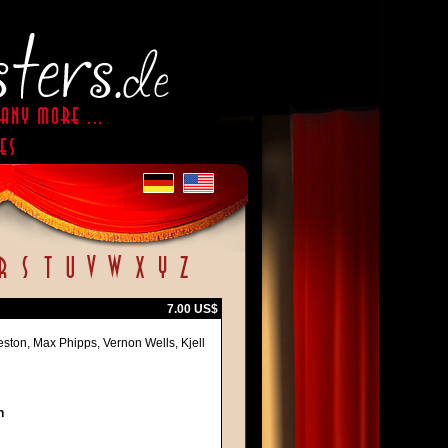
7.00 US$
ston, Max Phipps, Vernon Wells, Kjell
h