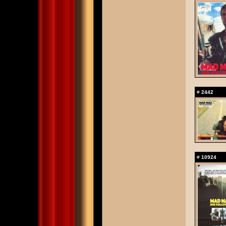
#
2442
#
10924