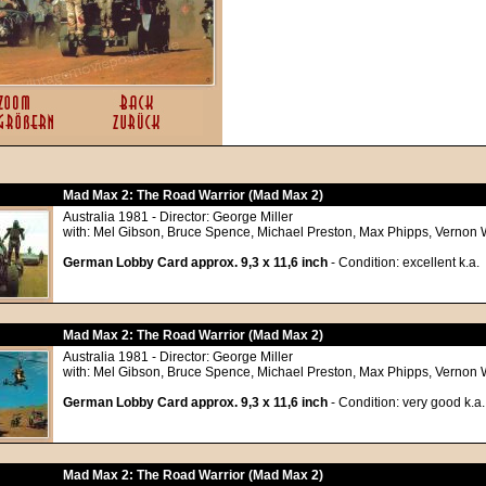
Mad Max 2: The Road Warrior (Mad Max 2)
Australia 1981 - Director: George Miller
with: Mel Gibson, Bruce Spence, Michael Preston, Max Phipps, Vernon We
German Lobby Card approx. 9,3 x 11,6 inch
- Condition: excellent k.a.
Mad Max 2: The Road Warrior (Mad Max 2)
Australia 1981 - Director: George Miller
with: Mel Gibson, Bruce Spence, Michael Preston, Max Phipps, Vernon We
German Lobby Card approx. 9,3 x 11,6 inch
- Condition: very good k.a.
Mad Max 2: The Road Warrior (Mad Max 2)