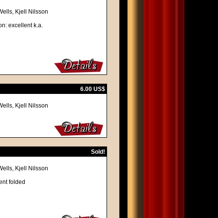
lls, Kjell Nilsson
n: excellent k.a.
6.00 US$
lls, Kjell Nilsson
Sold!
lls, Kjell Nilsson
ent folded