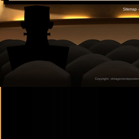
Sitemap -
Copyright:
vintagemovieposter