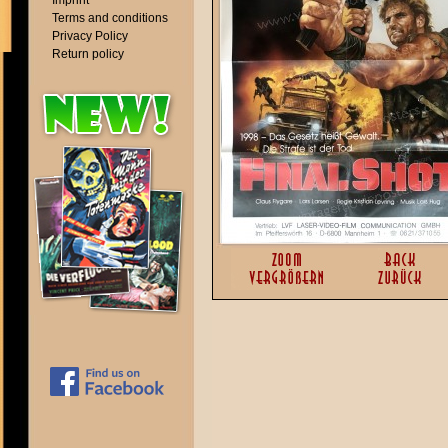
Imprint
Terms and conditions
Privacy Policy
Return policy