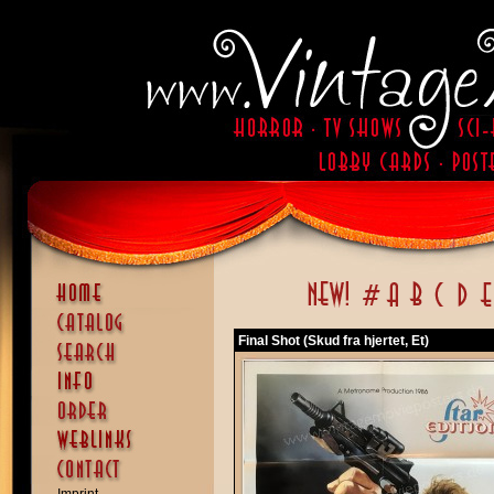
Final Shot (Skud fra hjertet, Et)