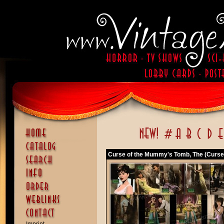
Curse of the Mummy's Tomb, The (Curse