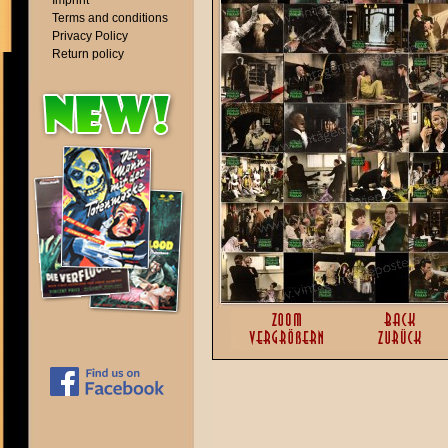
Imprint
Terms and conditions
Privacy Policy
Return policy