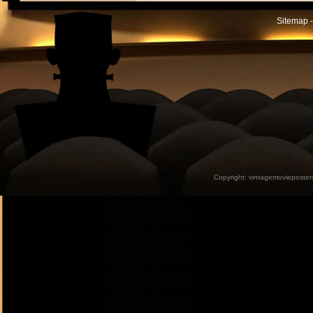
Sitemap -
Copyright:
vintagemovieposter