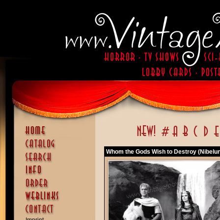
Whom the Gods Wish to Destroy (Nibelunge