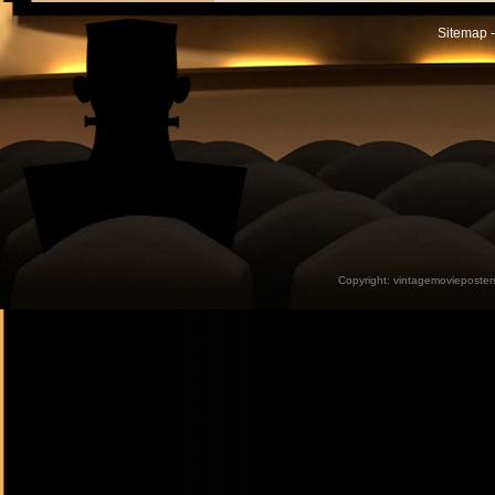
Sitemap -
Copyright:
vintagemovieposter