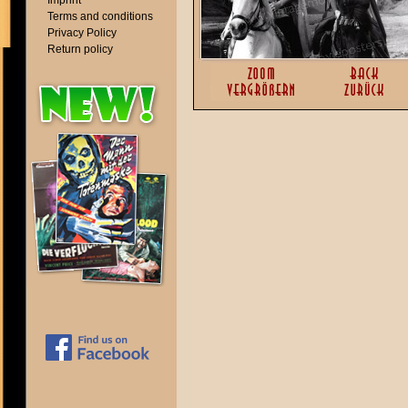
Imprint
Terms and conditions
Privacy Policy
Return policy