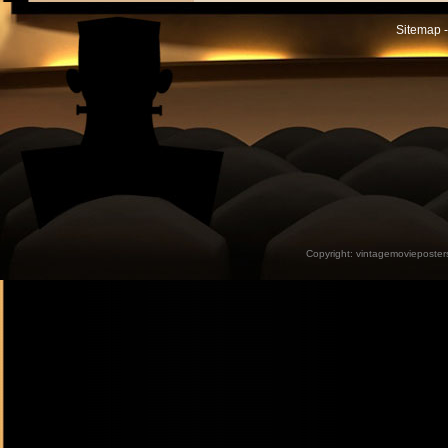
Sitemap -
Copyright:
vintagemovieposter