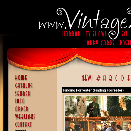
Finding Forrester (Finding Forrester)