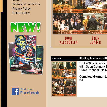
Imprint
Terms and conditions
Privacy Policy
Return policy
Finding Forrester (F
#
25059
USA 2000 - Director:
with: Sean Connery, 
Grace, Michael Pitt, 
Complete German Lob
k.a.