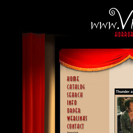
Thunder a