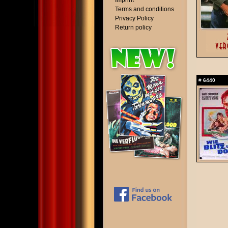
Imprint
Terms and conditions
Privacy Policy
Return policy
#
6440