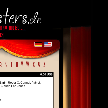
6.00 US$
Barth, Roger C. Carmel, Patrick
, Claude Earl Jones
h