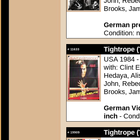
John, Rebec
Brooks, Ja
German pres
Condition: n
Tightrope (
#
11633
USA 1984 - 
with: Clint
Hedaya, Ali
John, Rebec
Brooks, Ja
German Vid
inch
- Condi
Tightrope (
#
19909