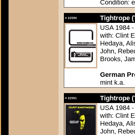
Condition: e
Tightrope (
#
22590
USA 1984 - 
with: Clint
Hedaya, Ali
John, Rebec
Brooks, Ja
German Pres
mint k.a.
Tightrope (
#
22591
USA 1984 - 
with: Clint
Hedaya, Ali
John, Rebec