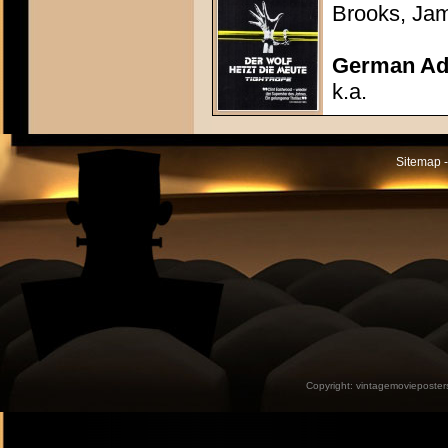
Brooks, Ja
German Adv
k.a.
Sitemap -
Copyright:
vintagemovieposter