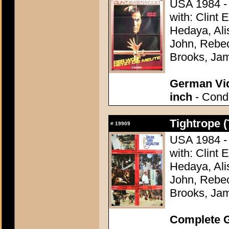
USA 1984 - 
with: Clint
Hedaya, Ali
John, Rebec
Brooks, Ja
German Vid
inch
- Condi
Tightrope (
#
19909
USA 1984 - 
with: Clint
Hedaya, Ali
John, Rebec
Brooks, Ja
Complete G