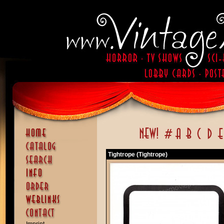
Tightrope (Tightrope)