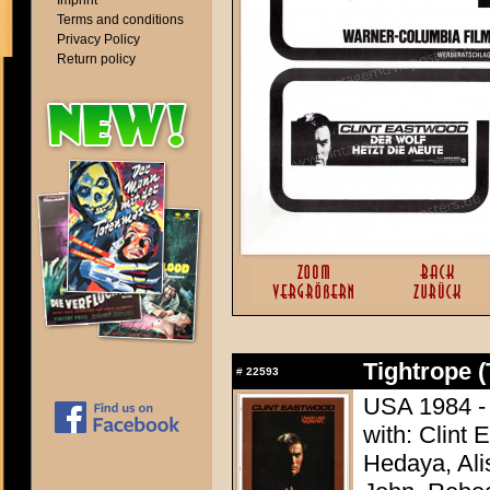
Imprint
Terms and conditions
Privacy Policy
Return policy
Tightrope (
#
22593
USA 1984 - 
with: Clint
Hedaya, Ali