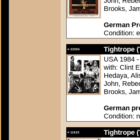
John, Rebec
Brooks, Ja
German Pre
Condition: e
Tightrope (
#
22594
USA 1984 - 
with: Clint
Hedaya, Ali
John, Rebec
Brooks, Ja
German pres
Condition: n
Tightrope (
#
11633