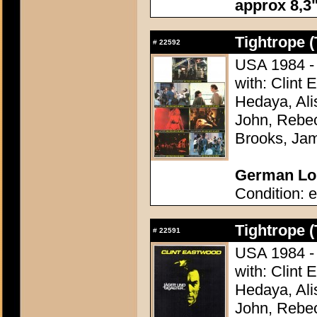
approx 8,3"
Tightrope (
#
22592
USA 1984 - 
with: Clint
Hedaya, Ali
John, Rebec
Brooks, Ja
German Lob
Condition: e
Tightrope (
#
22591
USA 1984 - 
with: Clint
Hedaya, Ali
John, Rebec