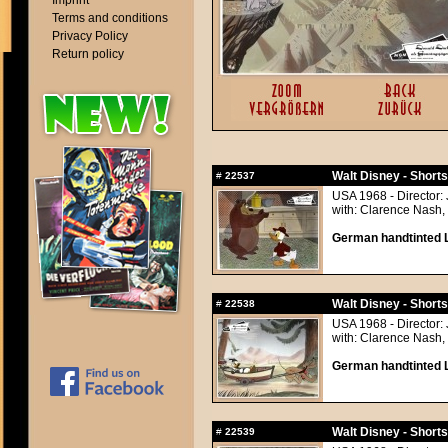
Imprint
Terms and conditions
Privacy Policy
Return policy
Walt Disney - Short
#
22537
USA 1968 - Director: 
with: Clarence Nash, 
German handtinted L
Walt Disney - Short
#
22538
USA 1968 - Director: 
with: Clarence Nash, 
German handtinted L
Walt Disney - Short
#
22539