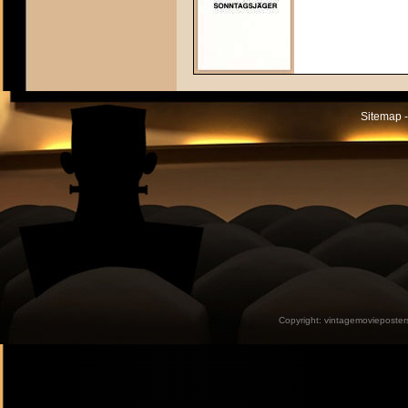
Sitemap -
Copyright:
vintagemovieposter