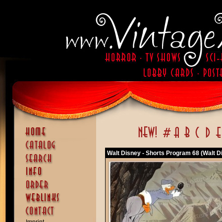
Walt Disney - Shorts Program 68 (Walt D