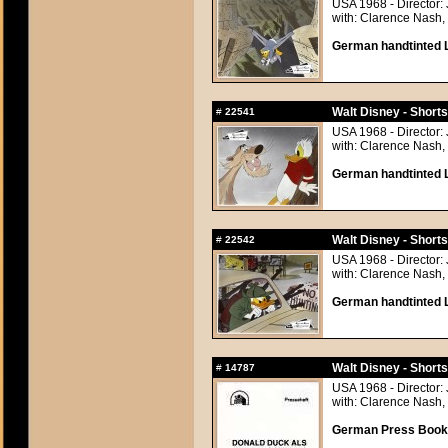
USA 1968 - Director: 
with: Clarence Nash, 
German handtinted L
Walt Disney - Short
#
22541
USA 1968 - Director: 
with: Clarence Nash, 
German handtinted L
Walt Disney - Short
#
22542
USA 1968 - Director: 
with: Clarence Nash, 
German handtinted L
Walt Disney - Short
#
14787
USA 1968 - Director: 
with: Clarence Nash, 
German Press Book, 